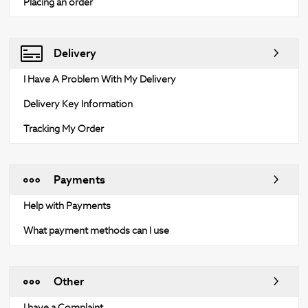
Placing an order
Delivery
I Have A Problem With My Delivery
Delivery Key Information
Tracking My Order
Payments
Help with Payments
What payment methods can I use
Other
I have a Complaint