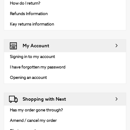
How do I return?
Refunds Information
Key returns information
My Account
Signing in to my account
I have forgotten my password
Opening an account
Shopping with Next
Has my order gone through?
Amend / cancel my order