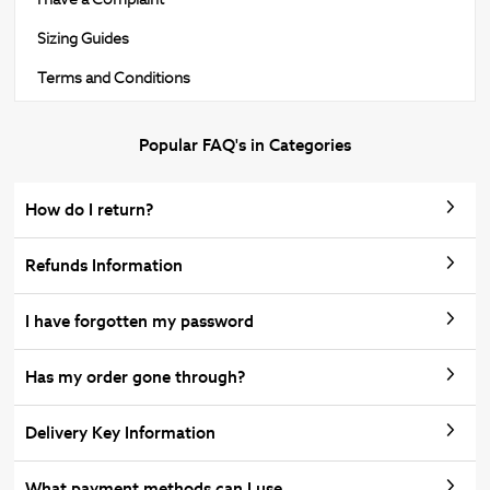
Sizing Guides
Terms and Conditions
Popular FAQ's in Categories
How do I return?
Refunds Information
I have forgotten my password
Has my order gone through?
Delivery Key Information
What payment methods can I use