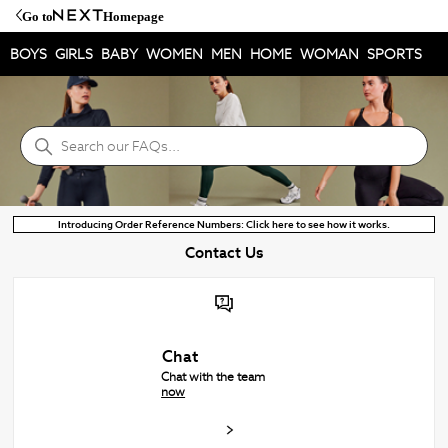
Go to
Homepage
BOYS
GIRLS
BABY
WOMEN
MEN
HOME
WOMAN
SPORTS
Next Help Centre
Search
Introducing Order Reference Numbers: Click here to see how it works.
Contact Us
Chat
Chat with the team
now