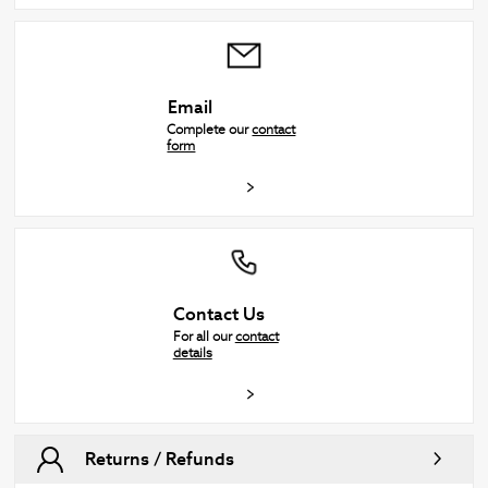
Email
Complete our
contact
form
Contact Us
For all our
contact
details
Returns / Refunds