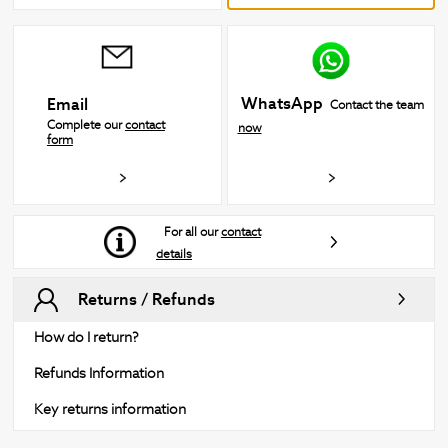
WhatsApp
Email
Contact the team
Complete our
contact
now
form
For all our
contact
details
Returns / Refunds
How do I return?
Refunds Information
Key returns information