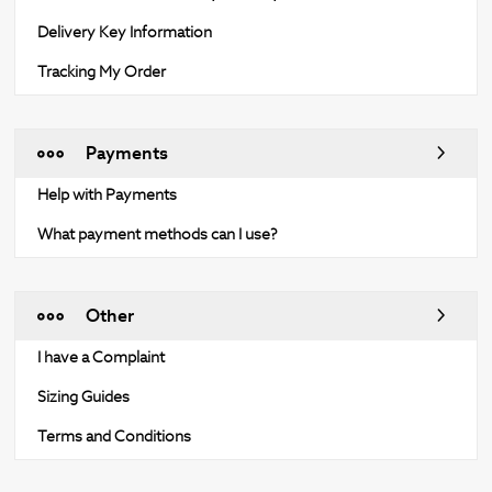
Delivery Key Information
Tracking My Order
Payments
Help with Payments
What payment methods can I use?
Other
I have a Complaint
Sizing Guides
Terms and Conditions