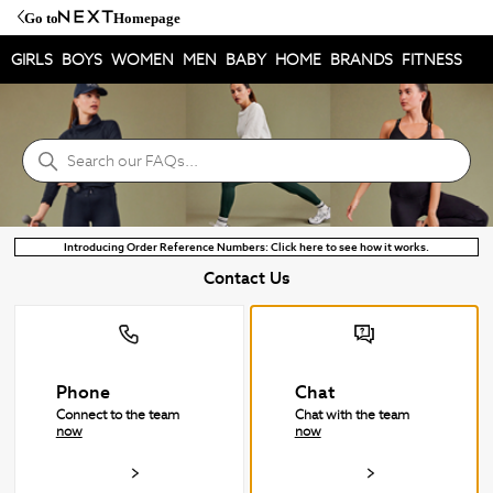
Go to
Homepage
GIRLS
BOYS
WOMEN
MEN
BABY
HOME
BRANDS
FITNESS
NEXT Help Centre
Search
Introducing Order Reference Numbers: Click here to see how it works.
Contact Us
Phone
Chat
Connect to the team
Chat with the team
now
now