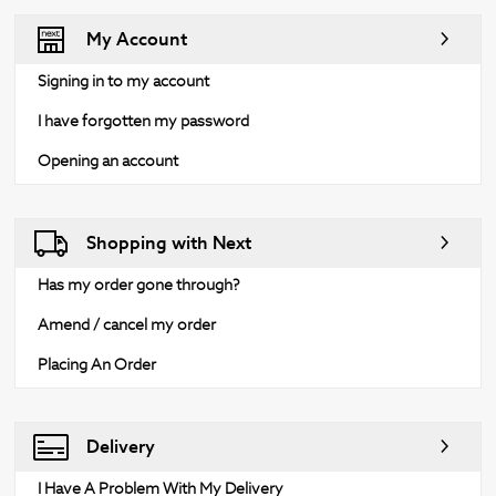
My Account
Signing in to my account
I have forgotten my password
Opening an account
Shopping with Next
Has my order gone through?
Amend / cancel my order
Placing An Order
Delivery
I Have A Problem With My Delivery