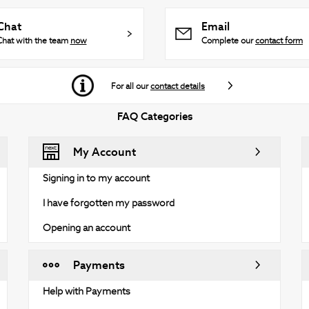
Chat
Email
Chat with the team
now
Complete our
contact form
For all our
contact details
FAQ Categories
My Account
Signing in to my account
I have forgotten my password
Opening an account
Payments
Help with Payments