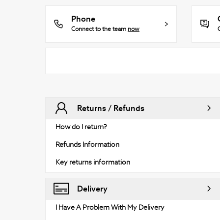
Phone
Connect to the team
now
Returns / Refunds
How do I return?
Refunds Information
Key returns information
Delivery
I Have A Problem With My Delivery