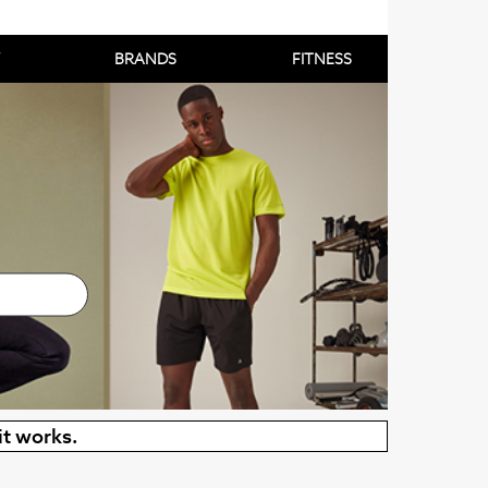
BRANDS
FITNESS
it works.