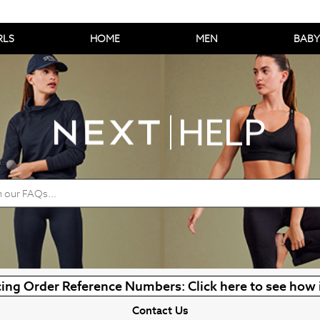
RLS
HOME
MEN
BABY
ing Order Reference Numbers: Click here to see how 
Contact Us