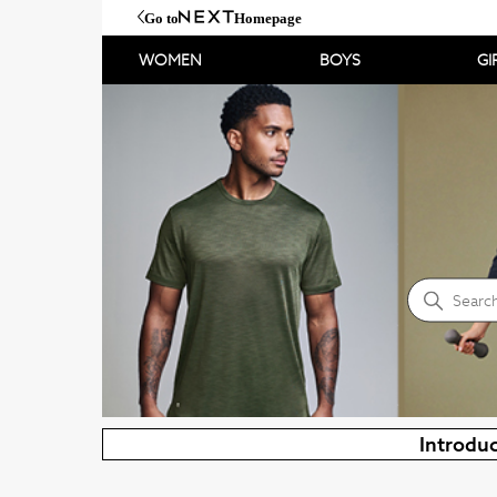
Go to
Homepage
WOMEN
BOYS
GI
NEXT Help Centre
Search
Introduc