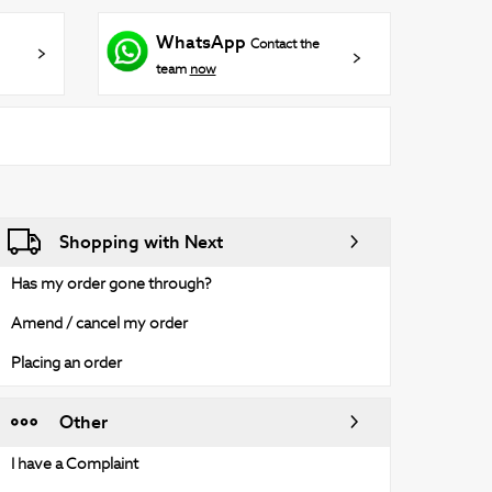
WhatsApp
Contact the
team
now
Shopping with Next
Has my order gone through?
Amend / cancel my order
Placing an order
Other
I have a Complaint