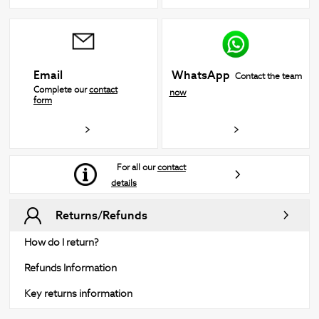
WhatsApp
Email
Contact the team
Complete our
contact
now
form
For all our
contact
details
Returns/Refunds
How do I return?
Refunds Information
Key returns information