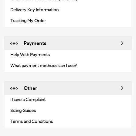
Delivery Key Information
Tracking My Order
Payments
Help With Payments
What payment methods can I use?
Other
I have a Complaint
Sizing Guides
Terms and Conditions