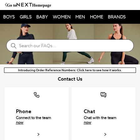
Go to
Homepage
BOYS
GIRLS
BABY
WOMEN
MEN
HOME
BRANDS
NEXT Help Centre
Search
Introducing Order Reference Numbers: Click here to see how it works.
Contact Us
Phone
Chat
Connect to the team
Chat with the team
now
now