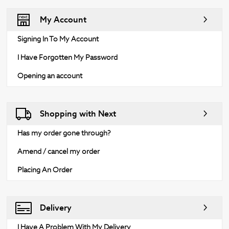
My Account
Signing In To My Account
I Have Forgotten My Password
Opening an account
Shopping with Next
Has my order gone through?
Amend / cancel my order
Placing An Order
Delivery
I Have A Problem With My Delivery