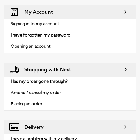
My Account
Signing in to my account
I have forgotten my password
Opening an account
Shopping with Next
Has my order gone through?
Amend / cancel my order
Placing an order
Delivery
I have a problem with my delivery