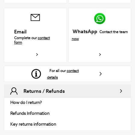
WhatsApp
Email
Contact the team
Complete our
contact
now
form
For all our
contact
details
Returns / Refunds
How do I return?
Refunds Information
Key returns information