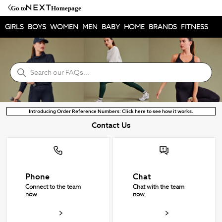
Go to
Homepage
GIRLS
BOYS
WOMEN
MEN
BABY
HOME
BRANDS
FITNESS
NEXT Help Centre
Search
Introducing Order Reference Numbers: Click here to see how it works.
Contact Us
Phone
Chat
Connect to the team
Chat with the team
now
now