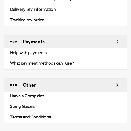
Delivery key information
Tracking my order
Payments
Help with payments
What payment methods can I use?
Other
I have a Complaint
Sizing Guides
Terms and Conditions