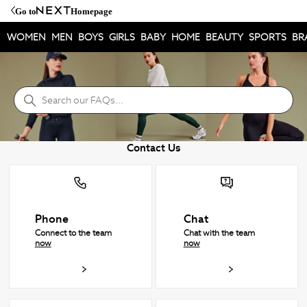
Go to
Homepage
WOMEN
MEN
BOYS
GIRLS
BABY
HOME
BEAUTY
SPORTS
BR
NEXT Hjelpesenter
Søk
Contact Us
Phone
Chat
Connect to the team
Chat with the team
now
now