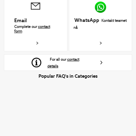
WhatsApp
Email
Kontakt teamet
Complete our
contact
nå
form
For all our
contact
details
Popular FAQ's in Categories