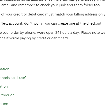
he email and remember to check your junk and spam folder too!
s of your credit or debit card must match your billing address on
a Next account, don’t worry, you can create one at the checkout.
lace your order by phone, we’re open 24 hours a day. Please note w
ne if you’re paying by credit or debit card.
s
mation
hods can I use?
ation
e through?
ation