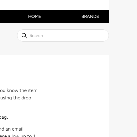
HOME
BRANDS
f you know the item
 using the drop
bag.
nd an email
ase allow up to 1