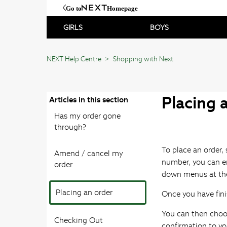
Go to
Homepage
GIRLS
BOYS
NEXT Help Centre
Shopping with Next
Placing 
Articles in this section
Has my order gone
through?
To place an order, 
Amend / cancel my
number, you can en
order
down menus at the
Placing an order
Once you have fini
You can then choo
Checking Out
confirmation to yo