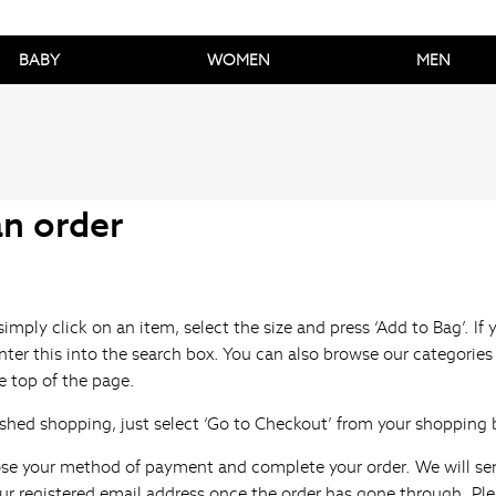
BABY
WOMEN
MEN
an order
simply click on an item, select the size and press ‘Add to Bag’. I
ter this into the search box. You can also browse our categories
 top of the page.
shed shopping, just select ‘Go to Checkout’ from your shopping 
se your method of payment and complete your order. We will se
ur registered email address once the order has gone through. Ple