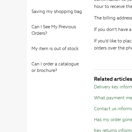
hour to receive t
Saving my shopping bag
The billing addres
Can I See My Previous
If you don’t have 
Orders?
If you’d like to p
orders over the pho
My item is out of stock
Can I order a catalogue
or brochure?
Related article
Delivery key infor
What payment met
Contact us inform
Has my order gon
Key returns inform