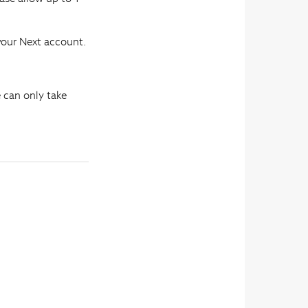
 your Next account.
e can only take