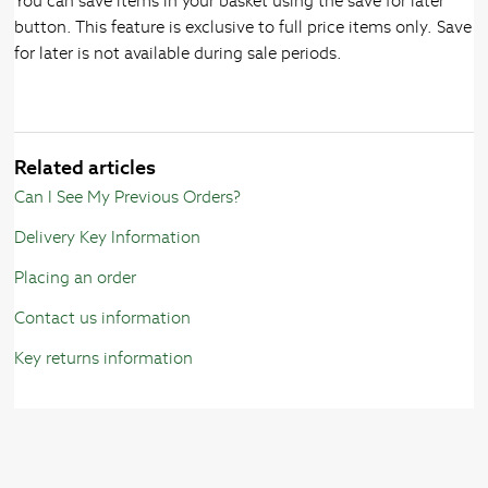
You can save items in your basket using the save for later
button. This feature is exclusive to full price items only. Save
for later is not available during sale periods.
Related articles
Can I See My Previous Orders?
Delivery Key Information
Placing an order
Contact us information
Key returns information