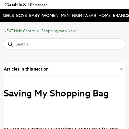
Go to
Homepage
GIRLS
BOYS
BABY
WOMEN
MEN
NIGHTWEAR
HOME
BRAND
NEXT Help Centre
Shopping with Next
Articles in this section
Saving My Shopping Bag