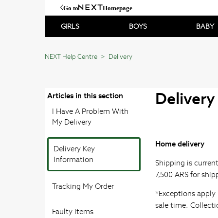
Go to
Homepage
GIRLS
BOYS
BABY
NEXT Help Centre
Delivery
Delivery
Articles in this section
I Have A Problem With
My Delivery
Home delivery
Delivery Key
Information
Shipping is curren
7,500 ARS for ship
Tracking My Order
*Exceptions apply 
sale time. Collect
Faulty Items