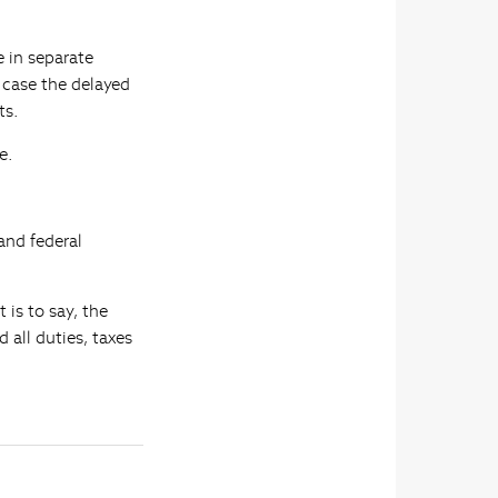
 in separate
h case the delayed
ts.
e.
and federal
 is to say, the
 all duties, taxes