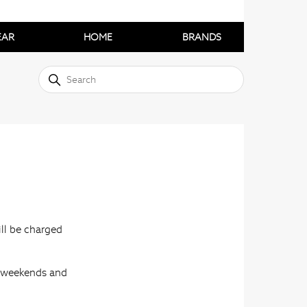
EAR
HOME
BRANDS
ill be charged
s, weekends and