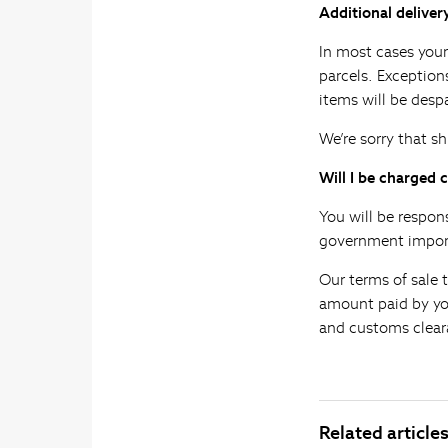
Additional deliver
In most cases your
parcels. Exception
items will be desp
We’re sorry that sh
Will I be charged 
You will be respon
government import
Our terms of sale 
amount paid by you 
and customs clear
Related article