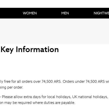
WOMEN
MEN
NIGHTW
 Key Information
tly free for all orders over 74,500 ARS. Orders under 74,500 ARS w
ping per order.
- Please allow extra days for local holidays, UK national holiday
ion may be required where duties are payable.