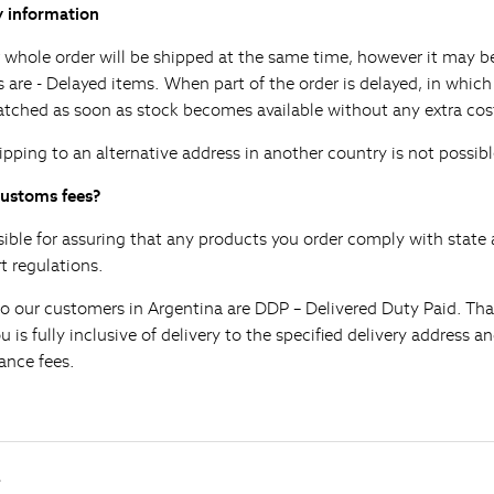
y information
 whole order will be shipped at the same time, however it may be
s are - Delayed items. When part of the order is delayed, in whic
atched as soon as stock becomes available without any extra cos
ipping to an alternative address in another country is not possibl
customs fees?
sible for assuring that any products you order comply with state 
 regulations.
to our customers in Argentina are DDP – Delivered Duty Paid. That
is fully inclusive of delivery to the specified delivery address and
ance fees.
s