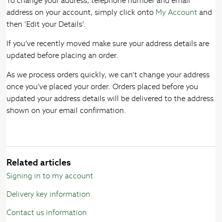
To change your address, telephone number and email
address on your account, simply click onto
My Account
and
then ‘Edit your Details’.
If you’ve recently moved make sure your address details are
updated before placing an order.
As we process orders quickly, we can’t change your address
once you’ve placed your order. Orders placed before you
updated your address details will be delivered to the address
shown on your email confirmation.
Related articles
Signing in to my account
Delivery key information
Contact us information