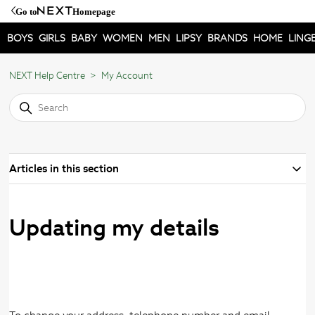
Go to
Homepage
BOYS
GIRLS
BABY
WOMEN
MEN
LIPSY
BRANDS
HOME
LINGE
NEXT Help Centre
My Account
Articles in this section
Updating my details