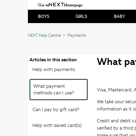
Go to
Homepage
BOYS
GIRLS
BABY
NEXT Help Centre
Payments
What pa
Articles in this section
Help with payments
What payment
Visa, Mastercard, 
methods can I use?
We take your secur
information as it i
Can I pay by gift card?
Credit and debit c
Help with saved card(s)
verified by a thir
make sure that you