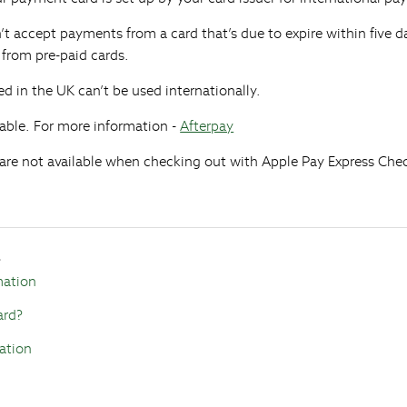
n’t accept payments from a card that’s due to expire within five d
from pre-paid cards.
ed in the UK can’t be used internationally.
able. For more information -
Afterpay
re not available when checking out with Apple Pay Express Che
s
mation
ard?
ation