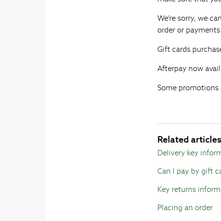
We’re sorry, we ca
order or payments 
Gift cards purchas
Afterpay now avail
Some promotions a
Related article
Delivery key infor
Can I pay by gift c
Key returns inform
Placing an order