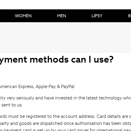
WOMEN
MEN
LIPSY
B
yment methods can I use?
American Express, Apple Pay & PayPal
ity very seriously and have invested in the latest technology wh
s sent to us.
ards must be registered to the account address. Card details are
d party and goods are dispatched once authorisation has been obt
r payment card is set up by your card issuer for international p