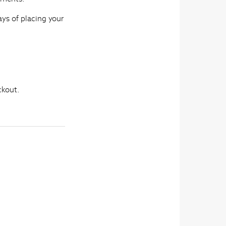
ays of placing your
ckout.