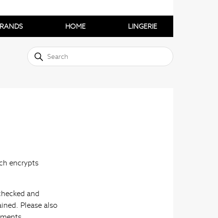
RANDS
HOME
LINGERIE
ich encrypts
 checked and
ained. Please also
ayments.