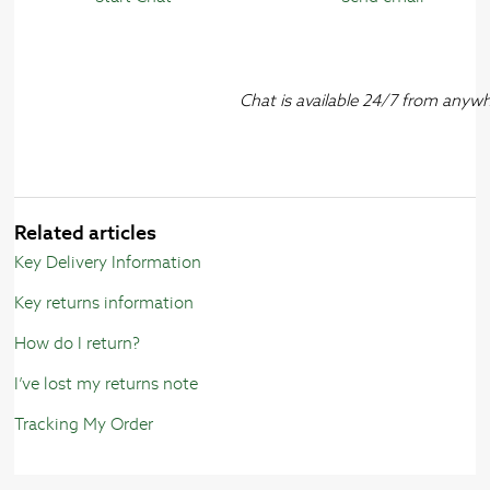
Chat is available 24/7 from anyw
Related articles
Key Delivery Information
Key returns information
How do I return?
I’ve lost my returns note
Tracking My Order