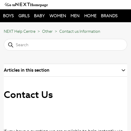
Go to
Homepage
BOYS
GIRLS
BABY
WOMEN
MEN
HOME
BRANDS
NEXT Help Centre
Other
Contact us Information
Articles in this section
Contact Us