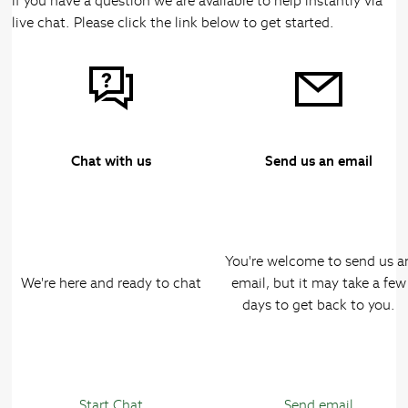
If you have a question we are available to help instantly via
live chat. Please click the link below to get started.
Chat with us
Send us an email
You're welcome to send us a
We're here and ready to chat
email, but it may take a few
days to get back to you.
Start Chat
Send email