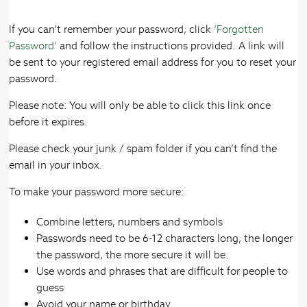
If you can’t remember your password, click
‘Forgotten
Password’
and follow the instructions provided. A link will
be sent to your registered email address for you to reset your
password.
Please note: You will only be able to click this link once
before it expires.
Please check your junk / spam folder if you can’t find the
email in your inbox.
To make your password more secure:
Combine letters, numbers and symbols
Passwords need to be 6-12 characters long, the longer
the password, the more secure it will be.
Use words and phrases that are difficult for people to
guess
Avoid your name or birthday