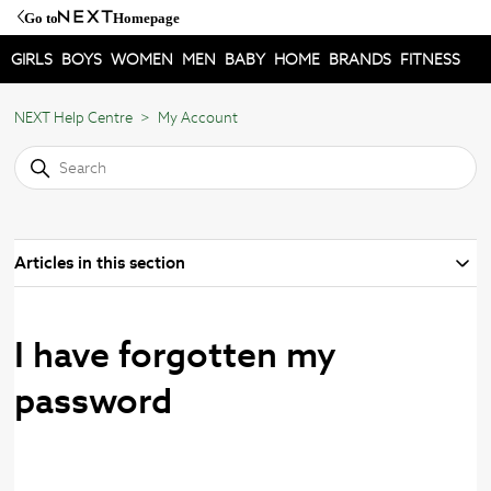
Go to
Homepage
GIRLS
BOYS
WOMEN
MEN
BABY
HOME
BRANDS
FITNESS
NEXT Help Centre
My Account
Articles in this section
I have forgotten my
password