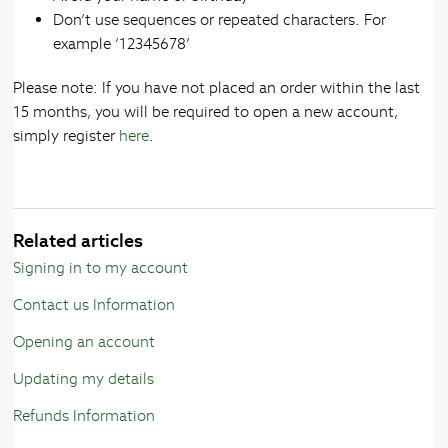
Don’t use sequences or repeated characters. For
example ‘12345678’
Please note: If you have not placed an order within the last
15 months, you will be required to open a new account,
simply register
here
.
Related articles
Signing in to my account
Contact us Information
Opening an account
Updating my details
Refunds Information