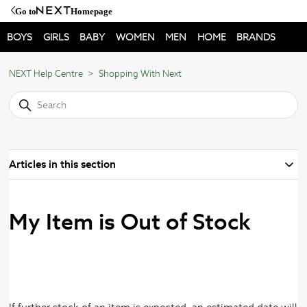
Go to
Homepage
BOYS
GIRLS
BABY
WOMEN
MEN
HOME
BRANDS
NEXT Help Centre
Shopping With Next
Articles in this section
My Item is Out of Stock