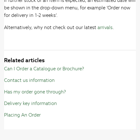
If further stock of an item is expected, an estimated date will
be shown in the drop-down menu, for example ‘Order now
for delivery in 1-2 weeks’.
Alternatively, why not check out our latest
arrivals
.
Related articles
Can I Order a Catalogue or Brochure?
Contact us information
Has my order gone through?
Delivery key information
Placing An Order