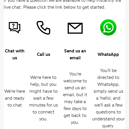
If you have a question we are available to help instantly via
live chat. Please click the link below to get started.
Chat with
Send us an
Call us
WhatsApp
us
email
You'll be
You're
We're here to
directed to
welcome to
help, but you
WhatsApp,
send us an
We're here
might have to
simply send us
email, but it
and ready
wait a few
a 'hello', and
may take a
to chat
minutes for us
we'll ask a few
few days to
to connect
questions to
get back to
you.
understand your
you.
query.