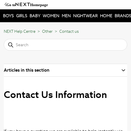
Go to
Homepage
BOYS
GIRLS
BABY
WOMEN
MEN
NIGHTWEAR
HOME
BRAND
NEXT Help Centre
Other
Contact us
Articles in this section
Contact Us Information