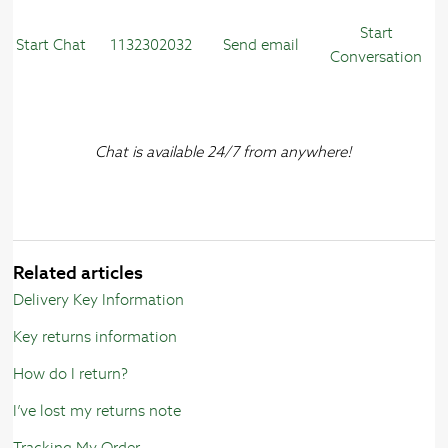
Start
Start Chat
1132302032
Send email
Conversation
Chat is available 24/7 from anywhere!
Related articles
Delivery Key Information
Key returns information
How do I return?
I’ve lost my returns note
Tracking My Order