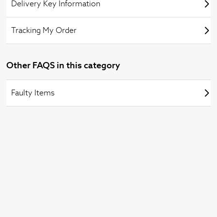
Delivery Key Information
Tracking My Order
Other FAQS in this category
Faulty Items