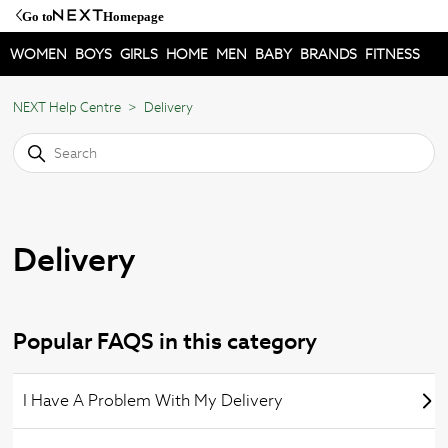
Go to
Homepage
WOMEN
BOYS
GIRLS
HOME
MEN
BABY
BRANDS
FITNESS
NEXT Help Centre
Delivery
Delivery
Popular FAQS in this category
I Have A Problem With My Delivery