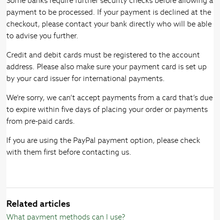
Some banks require further security checks before allowing a
payment to be processed. If your payment is declined at the
checkout, please contact your bank directly who will be able
to advise you further.
Credit and debit cards must be registered to the account
address. Please also make sure your payment card is set up
by your card issuer for international payments.
We’re sorry, we can’t accept payments from a card that’s due
to expire within five days of placing your order or payments
from pre-paid cards.
If you are using the PayPal payment option, please check
with them first before contacting us.
Related articles
What payment methods can I use?