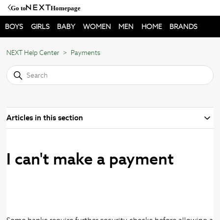
Go to
Homepage
BOYS
GIRLS
BABY
WOMEN
MEN
HOME
BRANDS
NEXT Help Center
Payments
Articles in this section
I can't make a payment