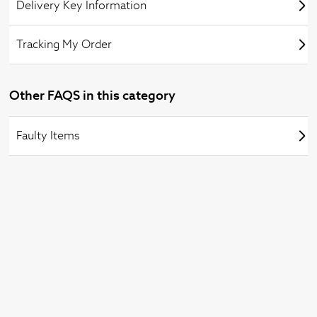
Delivery Key Information
Tracking My Order
Other FAQS in this category
Faulty Items