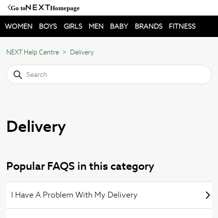
Go to
Homepage
WOMEN
BOYS
GIRLS
MEN
BABY
BRANDS
FITNESS
NEXT Help Centre
Delivery
Delivery
Popular FAQS in this category
I Have A Problem With My Delivery