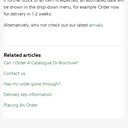
If further stock of an item is expected, an estimated date will
be shown in the drop-down menu, for example ‘Order now
for delivery in 1-2 weeks’.
Alternatively, why not check out our latest
arrivals
.
Related articles
Can I Order A Catalogue Or Brochure?
Contact us
Has my order gone through?
Delivery key information
Placing An Order