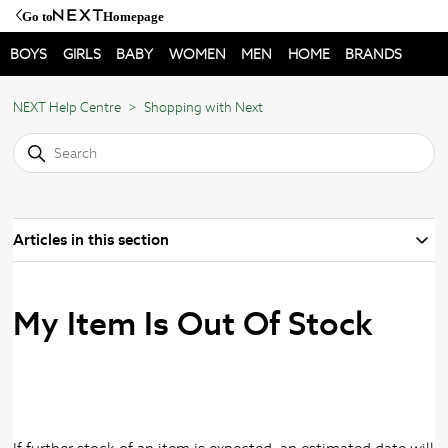
Go to
Homepage
BOYS
GIRLS
BABY
WOMEN
MEN
HOME
BRANDS
NEXT Help Centre
Shopping with Next
Articles in this section
My Item Is Out Of Stock