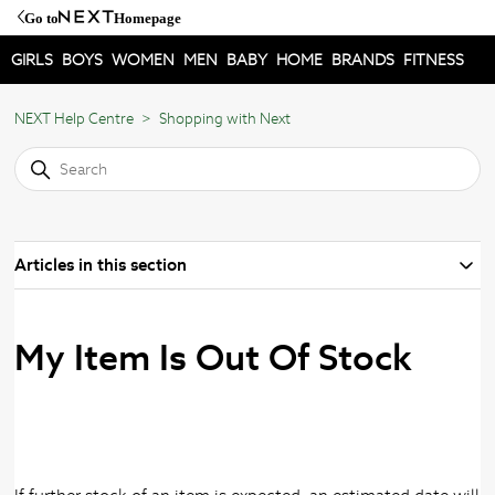
Go to
Homepage
GIRLS
BOYS
WOMEN
MEN
BABY
HOME
BRANDS
FITNESS
NEXT Help Centre
Shopping with Next
Articles in this section
My Item Is Out Of Stock