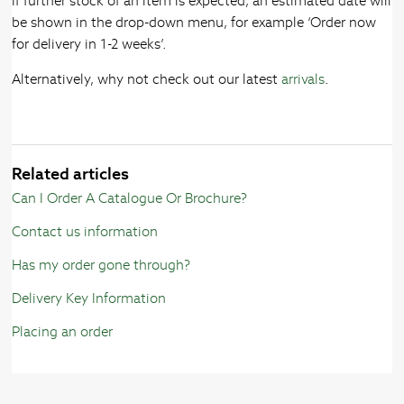
If further stock of an item is expected, an estimated date will
be shown in the drop-down menu, for example ‘Order now
for delivery in 1-2 weeks’.
Alternatively, why not check out our latest
arrivals
.
Related articles
Can I Order A Catalogue Or Brochure?
Contact us information
Has my order gone through?
Delivery Key Information
Placing an order