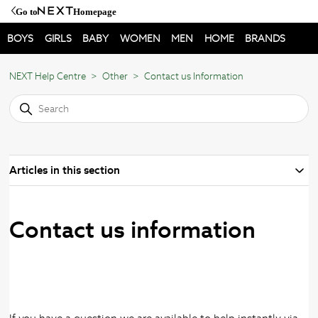
Go to
Homepage
BOYS
GIRLS
BABY
WOMEN
MEN
HOME
BRANDS
NEXT Help Centre
Other
Contact us Information
Articles in this section
Contact us information