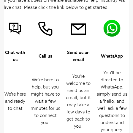
If you have a question we are available to help instantly via
live chat. Please click the link below to get started.
Chat with
Send us an
Call us
WhatsApp
us
email
You'll be
You're
We're here to
directed to
welcome to
help, but you
WhatsApp,
send us an
We're here
might have to
simply send us
email, but it
and ready
wait a few
a 'hello', and
may take a
to chat
minutes for us
we'll ask a few
few days to
to connect
questions to
get back to
you.
understand
you.
your query.