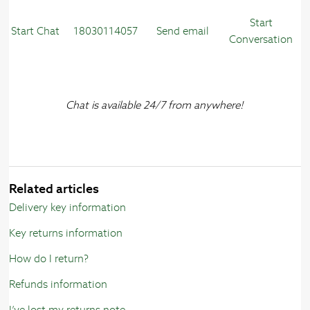
Start
Start Chat
18030114057
Send email
Conversation
Chat is available 24/7 from anywhere!
Related articles
Delivery key information
Key returns information
How do I return?
Refunds information
I’ve lost my returns note