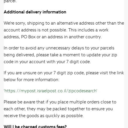
parcel.
Additional delivery information
We’re sorry, shipping to an alternative address other than the
account address is not possible. This includes a work
address, PO Box or an address in another country.
In order to avoid any unnecessary delays to your parcels
being delivered, please take a moment to update your zip
code in your account with your 7 digit code.
If you are unsure on your 7 digit zip code, please visit the link
below for more information:
'https://mypost.israelpost.co.il/zipcodesearch'
Please be aware that if you place multiple orders close to
each other, they may be packed together to ensure you
receive the goods as quickly as possible.
Will I be charged customs fees?