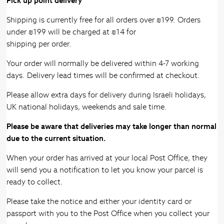
Pick up point delivery
Shipping is currently free for all orders over ₪199. Orders
under ₪199 will be charged at ₪14 for
shipping per order.
Your order will normally be delivered within 4-7 working
days. Delivery lead times will be confirmed at checkout.
Please allow extra days for delivery during Israeli holidays,
UK national holidays, weekends and sale time.
Please be aware that deliveries may take longer than normal
due to the current situation.
When your order has arrived at your local Post Office, they
will send you a notification to let you know your parcel is
ready to collect.
Please take the notice and either your identity card or
passport with you to the Post Office when you collect your