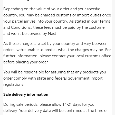
Depending on the value of your order and your specific
country, you may be charged customs or import duties once
your parcel arrives into your country. As stated in our ‘Terms
and Conditions’, these fees must be paid by the customer
and won’t be covered by Next.
As these charges are set by your country and vary between
orders, we’re unable to predict what the charges may be. For
further information, please contact your local customs office
before placing your order.
You will be responsible for assuring that any products you
order comply with state and federal government import
regulations.
Sale delivery information
During sale periods, please allow 14-21 days for your
delivery. Your delivery date will be confirmed at the time of