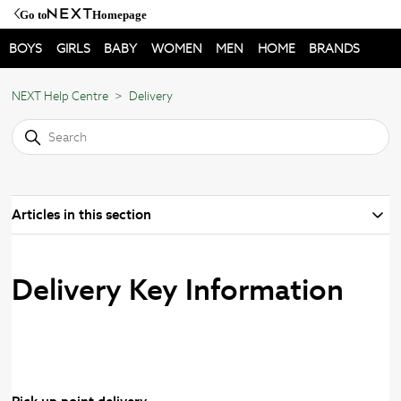
Go to
Homepage
BOYS
GIRLS
BABY
WOMEN
MEN
HOME
BRANDS
NEXT Help Centre
Delivery
Articles in this section
Delivery Key Information