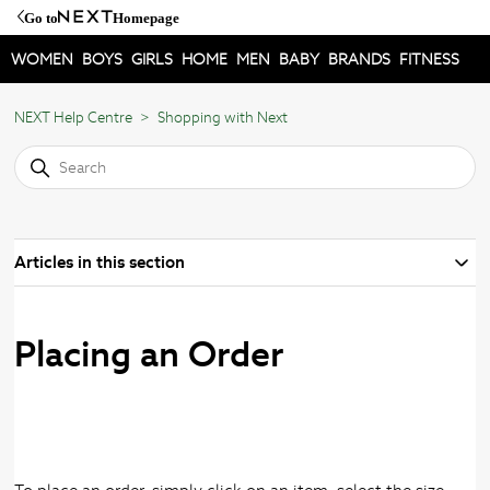
Go to
Homepage
WOMEN
BOYS
GIRLS
HOME
MEN
BABY
BRANDS
FITNESS
NEXT Help Centre
Shopping with Next
Articles in this section
Placing an Order