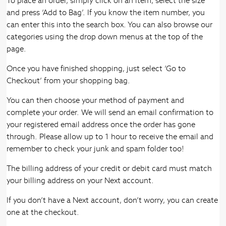
To place an order, simply click on an item, select the size
and press ‘Add to Bag’. If you know the item number, you
can enter this into the search box. You can also browse our
categories using the drop down menus at the top of the
page.
Once you have finished shopping, just select ‘Go to
Checkout’ from your shopping bag.
You can then choose your method of payment and
complete your order. We will send an email confirmation to
your registered email address once the order has gone
through. Please allow up to 1 hour to receive the email and
remember to check your junk and spam folder too!
The billing address of your credit or debit card must match
your billing address on your Next account.
If you don’t have a Next account, don’t worry, you can create
one at the checkout.