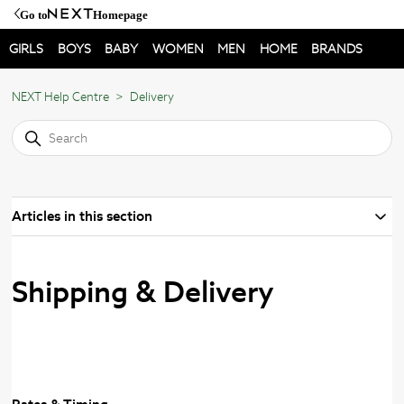
Go to
Homepage
GIRLS
BOYS
BABY
WOMEN
MEN
HOME
BRANDS
NEXT Help Centre
Delivery
Articles in this section
Shipping & Delivery