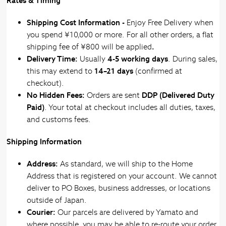
Rates & Timing
Shipping Cost Information -
Enjoy Free Delivery when
you spend ¥10,000 or more. For all other orders,
a flat
shipping fee of ¥800 will be applied
.
Delivery Time:
Usually
4-5 working days
. During sales,
this may extend to
14–21 days
(confirmed at
checkout).
No Hidden Fees:
Orders are sent
DDP (Delivered Duty
Paid)
. Your total at checkout includes all duties, taxes,
and customs fees.
Shipping Information
Address:
As standard, we will ship to the Home
Address that is registered on your account. We cannot
deliver to PO Boxes, business addresses, or locations
outside of Japan.
Courier:
Our parcels are delivered by Yamato and
where possible, you may be able to re-route your order