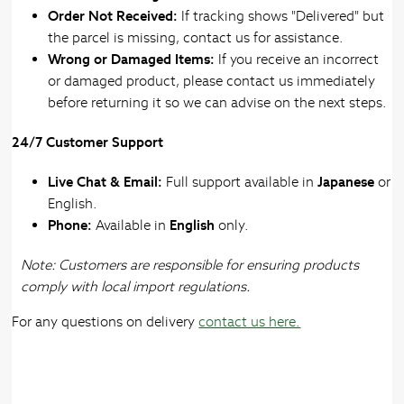
Order Not Received:
If tracking shows "Delivered" but
the parcel is missing, contact us for assistance.
Wrong or Damaged Items:
If you receive an incorrect
or damaged product, please contact us immediately
before returning it so we can advise on the next steps.
24/7 Customer Support
Live Chat & Email:
Full support available in
Japanese
or
English.
Phone:
Available in
English
only.
Note: Customers are responsible for ensuring products
comply with local import regulations.
For any questions on delivery
contact us here.