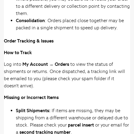
to a different delivery or collection point by contacting
them.
Consolidation
: Orders placed close together may be
packed in a single shipment to speed up delivery.
Order Tracking & Issues
How to Track
Log into
My Account → Orders
to view the status of
shipments or returns. Once dispatched, a tracking link will
be emailed to you (please check your spam folder if it
doesn't arrive).
Missing or Incorrect Items
Split Shipments:
If items are missing, they may be
shipping from a different warehouse or delayed due to
stock. Please check your
parcel insert
or your email for
a
second tracking number
.