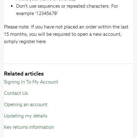
Don’t use sequences or repeated characters. For
example ‘12345678’
Please note: If you have not placed an order within the last
15 months, you will be required to open a new account,
simply register here.
Related articles
Signing In To My Account
Contact Us
Opening an account
Updating my details
Key returns information