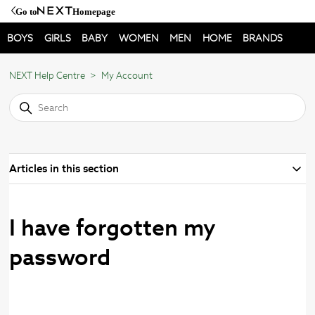
Go to
Homepage
BOYS
GIRLS
BABY
WOMEN
MEN
HOME
BRANDS
NEXT Help Centre
My Account
Articles in this section
I have forgotten my
password