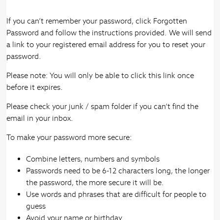
If you can’t remember your password, click Forgotten
Password and follow the instructions provided. We will send
a link to your registered email address for you to reset your
password.
Please note: You will only be able to click this link once
before it expires.
Please check your junk / spam folder if you can’t find the
email in your inbox.
To make your password more secure:
Combine letters, numbers and symbols
Passwords need to be 6-12 characters long, the longer
the password, the more secure it will be.
Use words and phrases that are difficult for people to
guess
Avoid your name or birthday