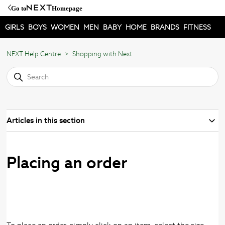
Go to
Homepage
GIRLS
BOYS
WOMEN
MEN
BABY
HOME
BRANDS
FITNESS
NEXT Help Centre
Shopping with Next
Articles in this section
Placing an order