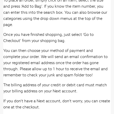
To place an order, simply click on an item, select the size
and press ‘Add to Bag’. If you know the item number, you
can enter this into the search box. You can also browse our
categories using the drop down menus at the top of the
page.
Once you have finished shopping, just select ‘Go to
Checkout’ from your shopping bag.
You can then choose your method of payment and
complete your order. We will send an email confirmation to
your registered email address once the order has gone
through. Please allow up to 1 hour to receive the email and
remember to check your junk and spam folder too!
The billing address of your credit or debit card must match
your billing address on your Next account.
If you don’t have a Next account, don’t worry, you can create
one at the checkout.