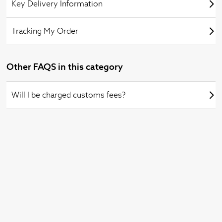
Key Delivery Information
Tracking My Order
Other FAQS in this category
Will I be charged customs fees?