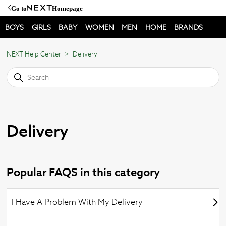
Go to
Homepage
BOYS
GIRLS
BABY
WOMEN
MEN
HOME
BRANDS
NEXT Help Center
Delivery
Delivery
Popular FAQS in this category
I Have A Problem With My Delivery