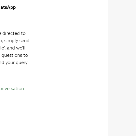
atsApp
e directed to
, simply send
lo', and we'll
w questions to
nd your query.
Conversation