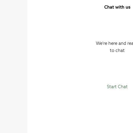
Chat with us
We're here and re
to chat
Start Chat