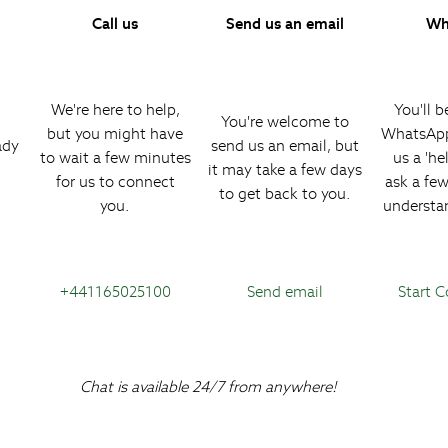
Call us
Send us an email
Wh
We're here to help,
You'll b
You're welcome to
but you might have
WhatsApp
ady
send us an email, but
to wait a few minutes
us a 'hel
it may take a few days
for us to connect
ask a fe
to get back to you.
you.
understa
+441165025100
Send email
Start 
Chat is available 24/7 from anywhere!