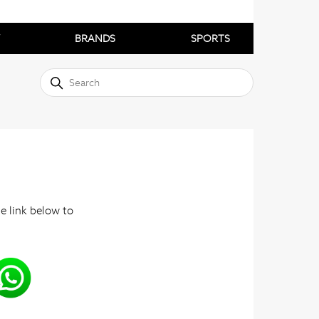
BRANDS
SPORTS
he link below to