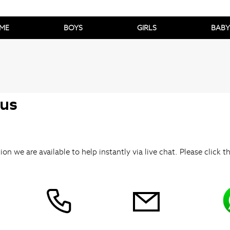
ME
BOYS
GIRLS
BABY
 us
ion we are available to help instantly via live chat. Please click t