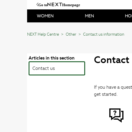
Go to
Homepage
WOMEN
MEN
HO
NEXT Help Centre
Other
Contact us information
Contact
Articles in this section
Contact us
If you have a quest
get started.