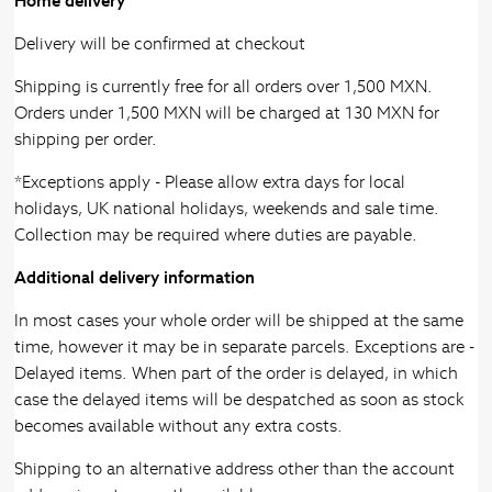
Home delivery
Delivery will be confirmed at checkout
Shipping is currently free for all orders over 1,500 MXN.
Orders under 1,500 MXN will be charged at 130 MXN for
shipping per order.
*Exceptions apply - Please allow extra days for local
holidays, UK national holidays, weekends and sale time.
Collection may be required where duties are payable.
Additional delivery information
In most cases your whole order will be shipped at the same
time, however it may be in separate parcels. Exceptions are -
Delayed items. When part of the order is delayed, in which
case the delayed items will be despatched as soon as stock
becomes available without any extra costs.
Shipping to an alternative address other than the account