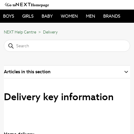
Go to
Homepage
BOYS
GIRLS
BABY
WOMEN
MEN
BRANDS
NEXT Help Centre
Delivery
Articles in this section
Delivery key information