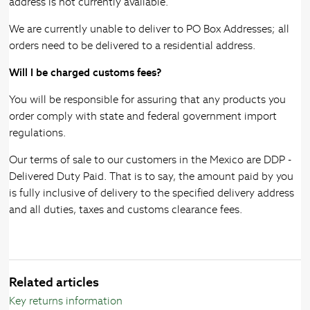
address is not currently available.
We are currently unable to deliver to PO Box Addresses; all
orders need to be delivered to a residential address.
Will I be charged customs fees?
You will be responsible for assuring that any products you
order comply with state and federal government import
regulations.
Our terms of sale to our customers in the Mexico are DDP -
Delivered Duty Paid. That is to say, the amount paid by you
is fully inclusive of delivery to the specified delivery address
and all duties, taxes and customs clearance fees.
Related articles
Key returns information