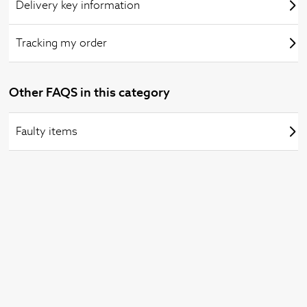
Delivery key information
Tracking my order
Other FAQS in this category
Faulty items