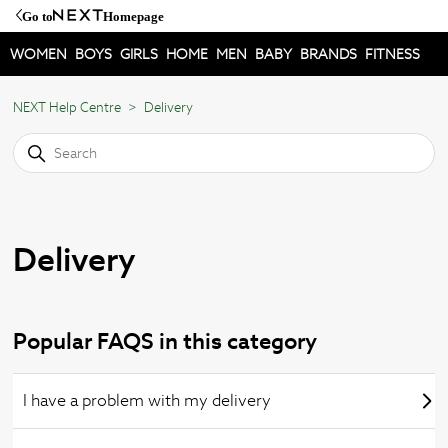
Go to
Homepage
WOMEN
BOYS
GIRLS
HOME
MEN
BABY
BRANDS
FITNESS
NEXT Help Centre
Delivery
Delivery
Popular FAQS in this category
I have a problem with my delivery