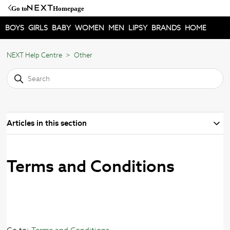
Go to
Homepage
BOYS
GIRLS
BABY
WOMEN
MEN
LIPSY
BRANDS
HOME
NEXT Help Centre
Other
Articles in this section
Terms and Conditions