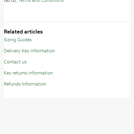
Go to;
Terms and Conditions
Related articles
Sizing Guides
Delivery Key Information
Contact us
Key returns information
Refunds Information