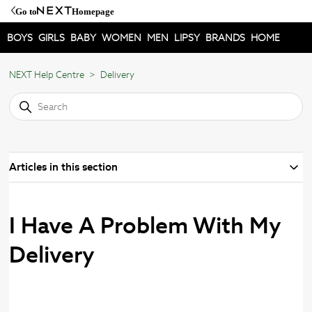
Go to
Homepage
BOYS
GIRLS
BABY
WOMEN
MEN
LIPSY
BRANDS
HOME
NEXT Help Centre
Delivery
Articles in this section
I Have A Problem With My
Delivery