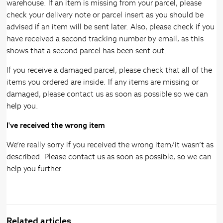
warehouse. If an item is missing from your parcel, please
check your delivery note or parcel insert as you should be
advised if an item will be sent later. Also, please check if you
have received a second tracking number by email, as this
shows that a second parcel has been sent out.
If you receive a damaged parcel, please check that all of the
items you ordered are inside. If any items are missing or
damaged, please contact us as soon as possible so we can
help you.
I've received the wrong item
We’re really sorry if you received the wrong item/it wasn’t as
described. Please contact us as soon as possible, so we can
help you further.
Related articles