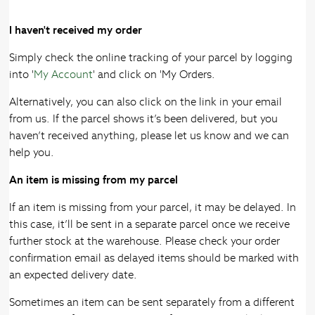
I haven't received my order
Simply check the online tracking of your parcel by logging
into '
My Account
' and click on 'My Orders.
Alternatively, you can also click on the link in your email
from us. If the parcel shows it’s been delivered, but you
haven’t received anything, please let us know and we can
help you.
An item is missing from my parcel
If an item is missing from your parcel, it may be delayed. In
this case, it’ll be sent in a separate parcel once we receive
further stock at the warehouse. Please check your order
confirmation email as delayed items should be marked with
an expected delivery date.
Sometimes an item can be sent separately from a different