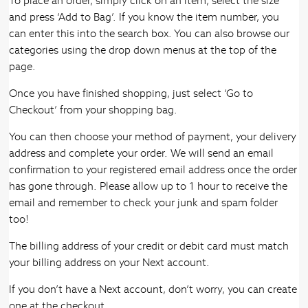
To place an order, simply click on an item, select the size
and press ‘Add to Bag’. If you know the item number, you
can enter this into the search box. You can also browse our
categories using the drop down menus at the top of the
page.
Once you have finished shopping, just select ‘Go to
Checkout’ from your shopping bag.
You can then choose your method of payment, your delivery
address and complete your order. We will send an email
confirmation to your registered email address once the order
has gone through. Please allow up to 1 hour to receive the
email and remember to check your junk and spam folder
too!
The billing address of your credit or debit card must match
your billing address on your Next account.
If you don’t have a Next account, don’t worry, you can create
one at the checkout.