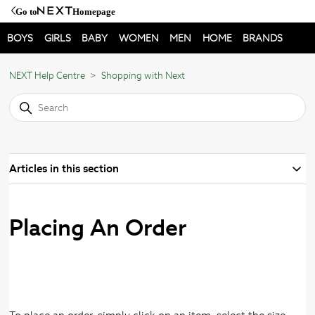
Go to
Homepage
BOYS
GIRLS
BABY
WOMEN
MEN
HOME
BRANDS
NEXT Help Centre
Shopping with Next
Articles in this section
Placing An Order