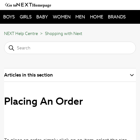
Go to
Homepage
BOYS
GIRLS
BABY
WOMEN
MEN
HOME
BRANDS
NEXT Help Centre
Shopping with Next
Articles in this section
Placing An Order