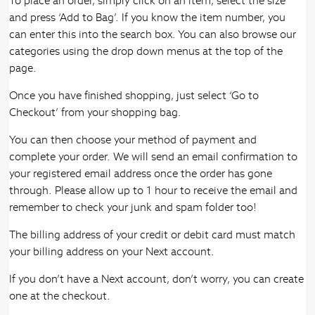
To place an order, simply click on an item, select the size
and press ‘Add to Bag’. If you know the item number, you
can enter this into the search box. You can also browse our
categories using the drop down menus at the top of the
page.
Once you have finished shopping, just select ‘Go to
Checkout’ from your shopping bag.
You can then choose your method of payment and
complete your order. We will send an email confirmation to
your registered email address once the order has gone
through. Please allow up to 1 hour to receive the email and
remember to check your junk and spam folder too!
The billing address of your credit or debit card must match
your billing address on your Next account.
If you don’t have a Next account, don’t worry, you can create
one at the checkout.