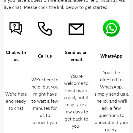
If you have a question we are available to help instantly via
live chat. Please click the link below to get started.
Chat with
Send us an
Call us
WhatsApp
us
email
You'll be
You're
We're here to
directed to
welcome to
help, but you
WhatsApp,
send us an
We're here
might have
simply send us a
email, but it
and ready
to wait a few
'hello', and we'll
may take a
to chat
minutes for
ask a few
few days to
us to
questions to
get back to
connect you.
understand your
you.
query.