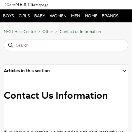
Go to
Homepage
BOYS
GIRLS
BABY
WOMEN
MEN
HOME
BRANDS
NEXT Help Centre
Other
Contact us Information
Articles in this section
Contact Us Information