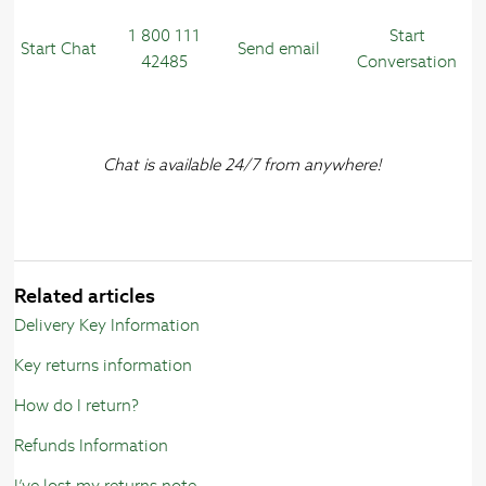
1 800 111
Start
Start Chat
Send email
42485
Conversation
Chat is available 24/7 from anywhere!
Related articles
Delivery Key Information
Key returns information
How do I return?
Refunds Information
I’ve lost my returns note