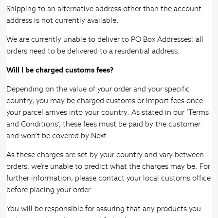
Shipping to an alternative address other than the account
address is not currently available.
We are currently unable to deliver to PO Box Addresses; all
orders need to be delivered to a residential address.
Will I be charged customs fees?
Depending on the value of your order and your specific
country, you may be charged customs or import fees once
your parcel arrives into your country. As stated in our ‘Terms
and Conditions’, these fees must be paid by the customer
and won’t be covered by Next.
As these charges are set by your country and vary between
orders, we’re unable to predict what the charges may be. For
further information, please contact your local customs office
before placing your order.
You will be responsible for assuring that any products you