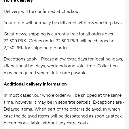
Home delivery
Delivery will be confirmed at checkout
Your order will normally be delivered within 8 working days.
Great news, shipping is currently free for all orders over
22,500 PRK. Orders under 22,500 PKR will be charged at
2,250 PRK for shipping per order.
Exceptions apply - Please allow extra days for local holidays,
UK national holidays, weekends and sale time. Collection
may be required where duties are payable.
Additional delivery information
In most cases your whole order will be shipped at the same
time, however it may be in separate parcels. Exceptions are -
Delayed items. When part of the order is delayed, in which
case the delayed items will be despatched as soon as stock
becomes available without any extra costs.