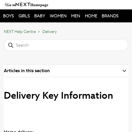
Go to
Homepage
BOYS
GIRLS
BABY
WOMEN
MEN
HOME
BRANDS
NEXT Help Centre
Delivery
Articles in this section
Delivery Key Information