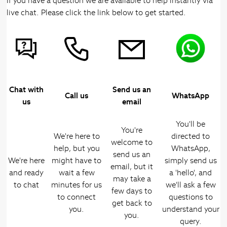
If you have a question we are available to help instantly via
live chat. Please click the link below to get started.
Chat with
Send us an
Call us
WhatsApp
us
email
You'll be
You're
We're here to
directed to
welcome to
help, but you
WhatsApp,
send us an
We're here
might have to
simply send us
email, but it
and ready
wait a few
a 'hello', and
may take a
to chat
minutes for us
we'll ask a few
few days to
to connect
questions to
get back to
you.
understand your
you.
query.