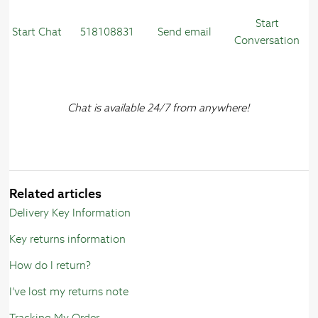
Start
Start Chat
518108831
Send email
Conversation
Chat is available 24/7 from anywhere!
Related articles
Delivery Key Information
Key returns information
How do I return?
I’ve lost my returns note
Tracking My Order