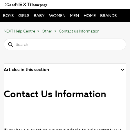
Go to
Homepage
BOYS
GIRLS
BABY
WOMEN
MEN
HOME
BRANDS
NEXT Help Centre
Other
Contact us Information
Articles in this section
Contact Us Information