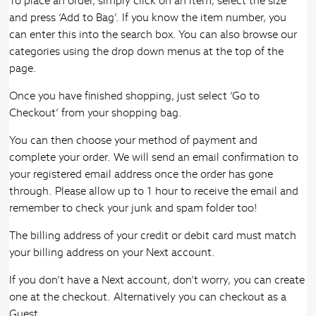
To place an order, simply click on an item, select the size
and press ‘Add to Bag’. If you know the item number, you
can enter this into the search box. You can also browse our
categories using the drop down menus at the top of the
page.
Once you have finished shopping, just select ‘Go to
Checkout’ from your shopping bag.
You can then choose your method of payment and
complete your order. We will send an email confirmation to
your registered email address once the order has gone
through. Please allow up to 1 hour to receive the email and
remember to check your junk and spam folder too!
The billing address of your credit or debit card must match
your billing address on your Next account.
If you don’t have a Next account, don’t worry, you can create
one at the checkout. Alternatively you can checkout as a
Guest.