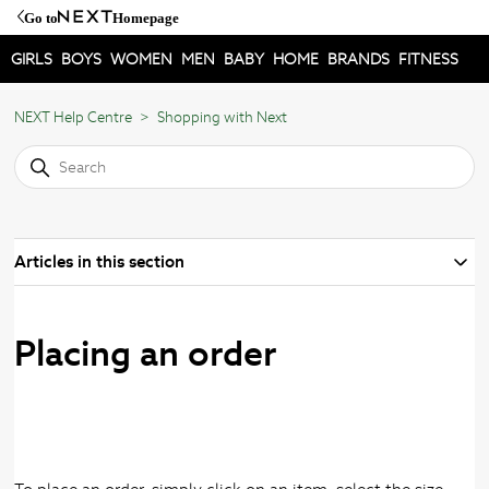
Go to
Homepage
GIRLS
BOYS
WOMEN
MEN
BABY
HOME
BRANDS
FITNESS
NEXT Help Centre
Shopping with Next
Articles in this section
Placing an order