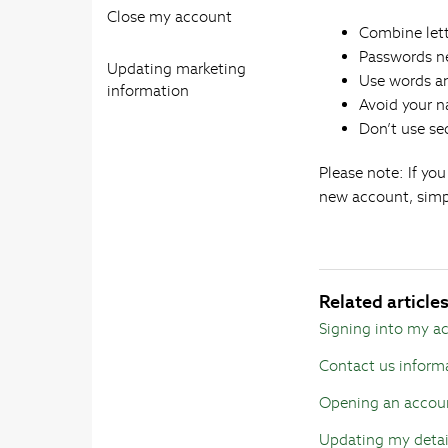
Close my account
Combine let
Passwords ne
Updating marketing
Use words an
information
Avoid your 
Don’t use se
Please note: If yo
new account, simp
Related article
Signing into my a
Contact us inform
Opening an accou
Updating my detai