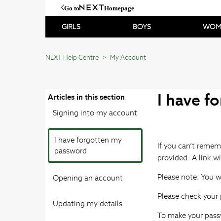
Go to
Homepage
GIRLS
BOYS
WOM
NEXT Help Centre
My Account
I have f
Articles in this section
Signing into my account
I have forgotten my
If you can’t remem
password
provided. A link wi
Please note: You wi
Opening an account
Please check your j
Updating my details
To make your pass