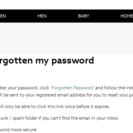
EN
MEN
BABY
HOME
orgotten my password
ber your password, click
‘Forgotten Password’
and follow the ins
ll be sent to your registered email address for you to reset your 
ll only be able to click this link once before it expires.
unk / spam folder if you can’t find the email in your inbox.
word more secure: