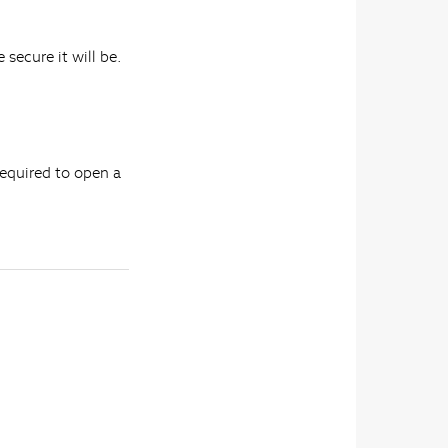
 secure it will be.
required to open a