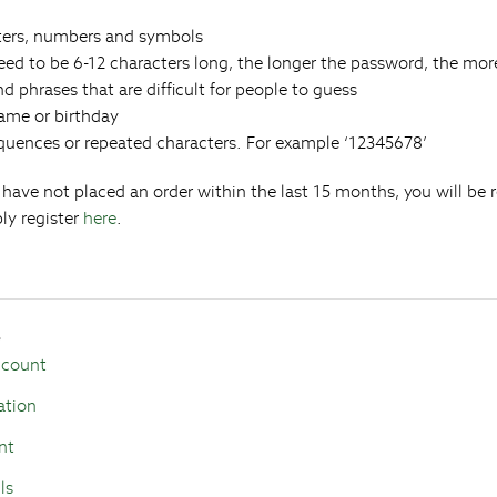
ters, numbers and symbols
ed to be 6-12 characters long, the longer the password, the more
d phrases that are difficult for people to guess
name or birthday
quences or repeated characters. For example ‘12345678’
u have not placed an order within the last 15 months, you will be 
ly register
here
.
s
ccount
ation
nt
ls