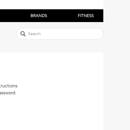
BRANDS
FITNESS
tructions
password.