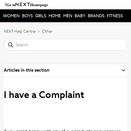
Go to
Homepage
WOMEN
BOYS
GIRLS
HOME
MEN
BABY
BRANDS
FITNESS
NEXT Help Centre
Other
Articles in this section
I have a Complaint