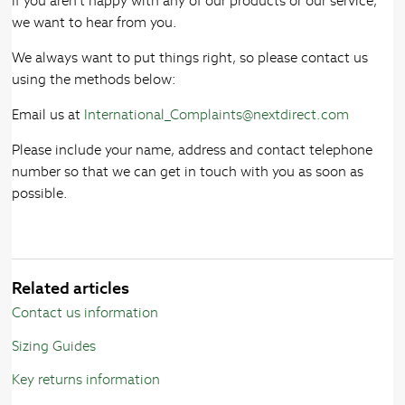
If you aren’t happy with any of our products or our service,
we want to hear from you.
We always want to put things right, so please contact us
using the methods below:
Email us at
International_Complaints@nextdirect.com
Please include your name, address and contact telephone
number so that we can get in touch with you as soon as
possible.
Related articles
Contact us information
Sizing Guides
Key returns information