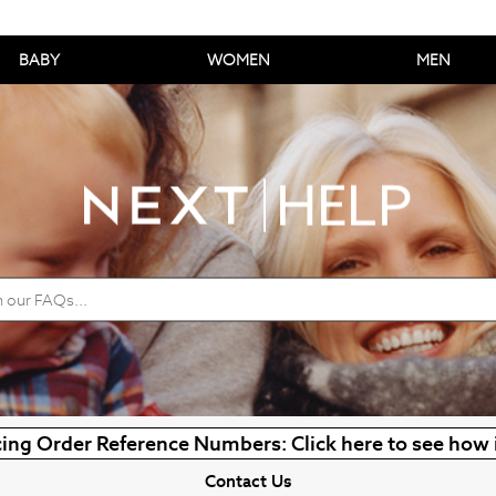
BABY
WOMEN
MEN
ing Order Reference Numbers: Click here to see how 
Contact Us