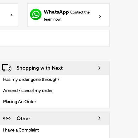
WhatsApp
Contact the
team
now
Shopping with Next
Has my order gone through?
Amend / cancel my order
Placing An Order
Other
I have a Complaint