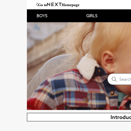
Go to
Homepage
BOYS
GIRLS
NEXT Help Centre
Search
Introduc