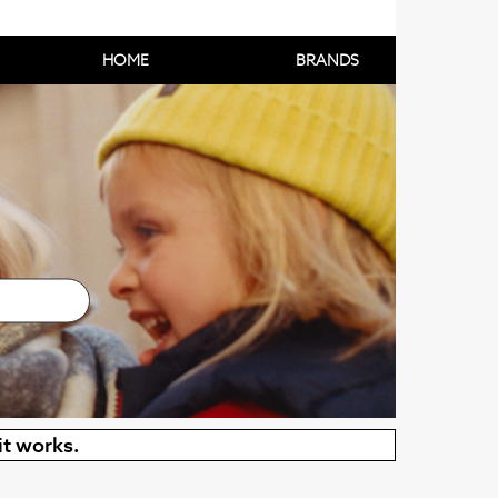
HOME
BRANDS
it works.