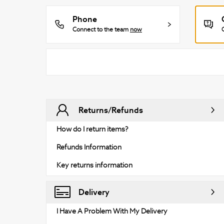
Phone
Connect to the team
now
Returns/Refunds
How do I return items?
Refunds Information
Key returns information
Delivery
I Have A Problem With My Delivery