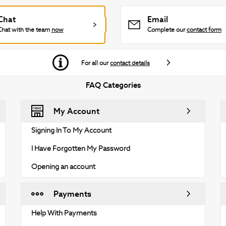
Chat
Email
Chat with the team
now
Complete our
contact form
For all our
contact details
FAQ Categories
My Account
Signing In To My Account
I Have Forgotten My Password
Opening an account
Payments
Help With Payments