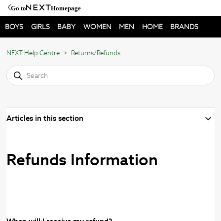
Go to
Homepage
BOYS
GIRLS
BABY
WOMEN
MEN
HOME
BRANDS
NEXT Help Centre
Returns/Refunds
Articles in this section
Refunds Information