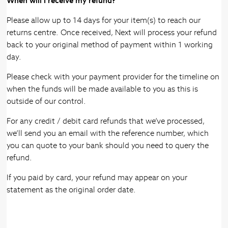
When will I receive my refund?
Please allow up to 14 days for your item(s) to reach our
returns centre. Once received, Next will process your refund
back to your original method of payment within 1 working
day.
Please check with your payment provider for the timeline on
when the funds will be made available to you as this is
outside of our control.
For any credit / debit card refunds that we’ve processed,
we’ll send you an email with the reference number, which
you can quote to your bank should you need to query the
refund.
If you paid by card, your refund may appear on your
statement as the original order date.