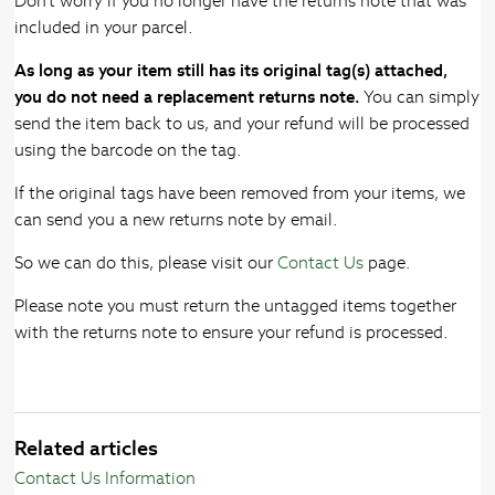
Don't worry if you no longer have the returns note that was
included in your parcel.
As long as your item still has its original tag(s) attached,
you do not need a replacement returns note.
You can simply
send the item back to us, and your refund will be processed
using the barcode on the tag.
If the original tags have been removed from your items, we
can send you a new returns note by email.
So we can do this, please visit our
Contact Us
page.
Please note you must return the untagged items together
with the returns note to ensure your refund is processed.
Related articles
Contact Us Information