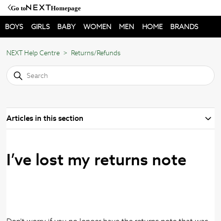
Go to
Homepage
BOYS
GIRLS
BABY
WOMEN
MEN
HOME
BRANDS
NEXT Help Centre
Returns/Refunds
Articles in this section
I’ve lost my returns note