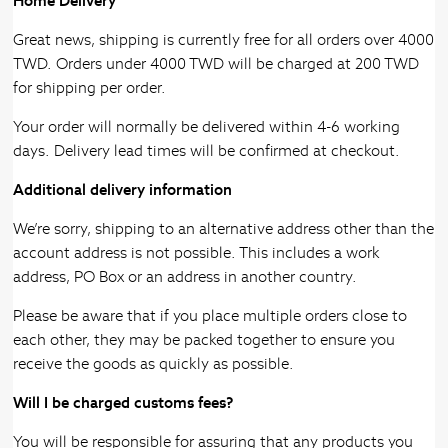
Home Delivery
Great news, shipping is currently free for all orders over 4000
TWD. Orders under 4000 TWD will be charged at 200 TWD
for shipping per order.
Your order will normally be delivered within 4-6 working
days. Delivery lead times will be confirmed at checkout.
Additional delivery information
We’re sorry, shipping to an alternative address other than the
account address is not possible. This includes a work
address, PO Box or an address in another country.
Please be aware that if you place multiple orders close to
each other, they may be packed together to ensure you
receive the goods as quickly as possible.
Will I be charged customs fees?
You will be responsible for assuring that any products you