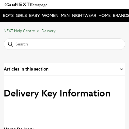
Go to
Homepage
BOYS
GIRLS
BABY
WOMEN
MEN
NIGHTWEAR
HOME
BRAND
NEXT Help Centre
Delivery
Articles in this section
Delivery Key Information