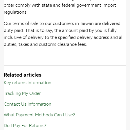
order comply with state and federal government import
regulations.
Our terms of sale to our customers in Taiwan are delivered
duty paid. That is to say, the amount paid by you is fully
inclusive of delivery to the specified delivery address and all
duties, taxes and customs clearance fees.
Related articles
Key returns information
Tracking My Order
Contact Us Information
What Payment Methods Can I Use?
Do I Pay For Returns?