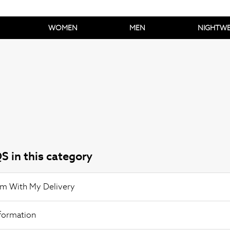
WOMEN
MEN
NIGHTW
S in this category
em With My Delivery
nformation