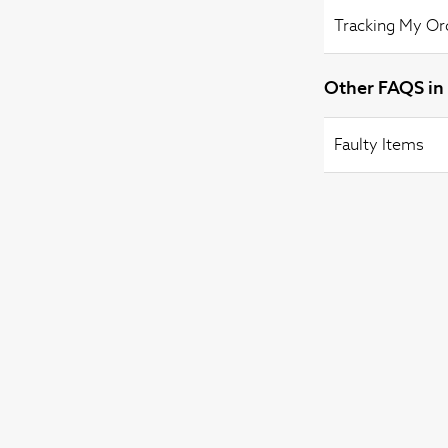
Tracking My Or
Other FAQS in 
Faulty Items