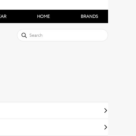
EAR
HOME
BRANDS