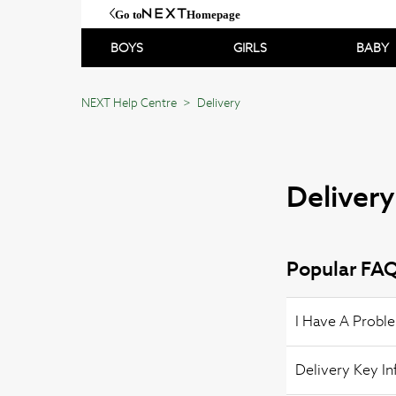
Go to
Homepage
BOYS
GIRLS
BABY
NEXT Help Centre
Delivery
Delivery
Popular FAQ
I Have A Probl
Delivery Key I