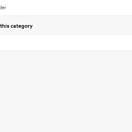
der
this category