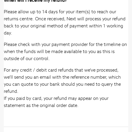
When will I receive my refund?
Please allow up to 14 days for your item(s) to reach our
returns centre. Once received, Next will process your refund
back to your original method of payment within 1 working
day.
Please check with your payment provider for the timeline on
when the funds will be made available to you as this is
outside of our control.
For any credit / debit card refunds that we’ve processed,
we’ll send you an email with the reference number, which
you can quote to your bank should you need to query the
refund.
If you paid by card, your refund may appear on your
statement as the original order date.