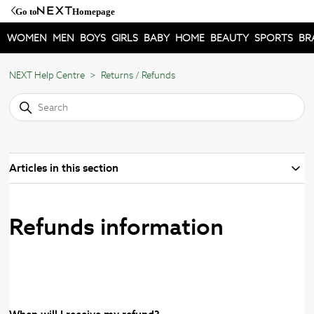
Go to
Homepage
WOMEN
MEN
BOYS
GIRLS
BABY
HOME
BEAUTY
SPORTS
BR
NEXT Help Centre
Returns / Refunds
Articles in this section
Refunds information